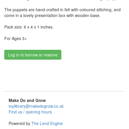
The puppets are hand-crafted in felt with coloured stitching, and
come in a lovely presentation box with wooden base.
Pack size: 6 x 4 x 1 inches.
For Ages 3+
Log in to borrow or reserve
Make Do and Grow
toylibrary@makedogrow.co.uk
Find us / opening hours
Powered by
The Lend Engine