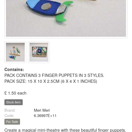
Contains:
PACK CONTAINS 3 FINGER PUPPETS IN 3 STYLES.
PACK SIZE: 15 X 10 X 2.5CM (6 X 4 X 1 INCHES)
£ 1.50 each
Stock item
Brand:
Meri Meri
Code:
6.36997E+11
For Sale
Create a magical mini-theatre with these beautiful finger puppets.