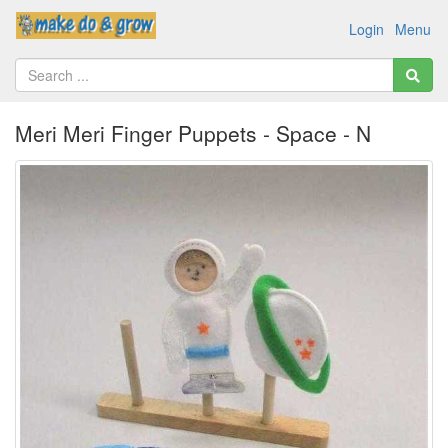
Login
Menu
Meri Meri Finger Puppets - Space - N