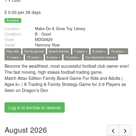
1 × Coin
£ 0.00 per 28 days
Available
Location:
Make Do & Grow Toy Library
Condition:
B - Good
Code:
MDG0629
Serial:
Harmony Row
Play sets
Family games
Board Games
7 years +
6 years +
10 years +
11 years +
12 years +
8 years +
14 years +
Co-Operative Games
Become the wealthiest, most successful football club owner ever!
The fast moving, high stakes football trading game.
Match Attax Edition Family Board Game For Kids and Adults |
Ages 6+ | A Trading & Family Strategy Game for 2-6 Players as
Seen on Dragon's Den
Log in to borrow or reserve
August 2026