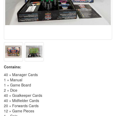
Contains:
40 × Manager Cards
1 × Manual
1 × Game Board
2 × Dice
40 × Goalkeeper Cards
40 × Midfielder Cards
20 × Forwards Cards
12 × Game Pieces