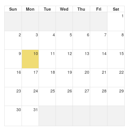
Sun
Mon
Tue
Wed
Thu
Fri
Sat
1
2
3
4
5
6
7
8
9
10
11
12
13
14
15
16
17
18
19
20
21
22
23
24
25
26
27
28
29
30
31