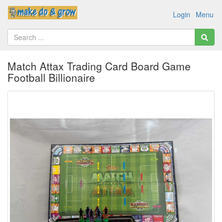
Login
Menu
Match Attax Trading Card Board Game
Football Billionaire