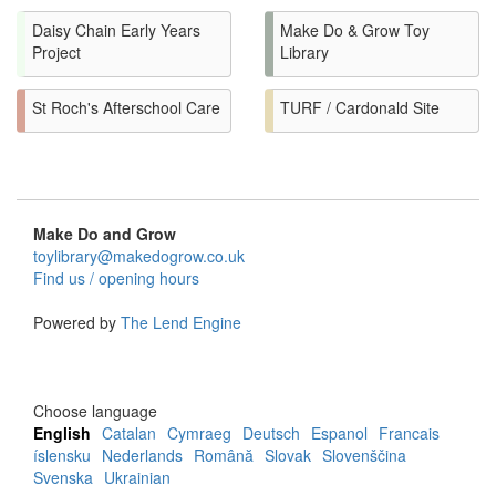
Daisy Chain Early Years
Make Do & Grow Toy
Project
Library
St Roch's Afterschool Care
TURF / Cardonald Site
Make Do and Grow
toylibrary@makedogrow.co.uk
Find us / opening hours
Powered by
The Lend Engine
Choose language
English
Catalan
Cymraeg
Deutsch
Espanol
Francais
íslensku
Nederlands
Română
Slovak
Slovenščina
Svenska
Ukrainian