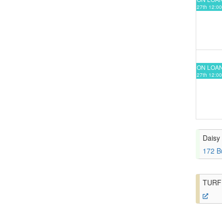
27th 12:00
ON LOA
27th 12:00
Daisy 
172 B
TURF 