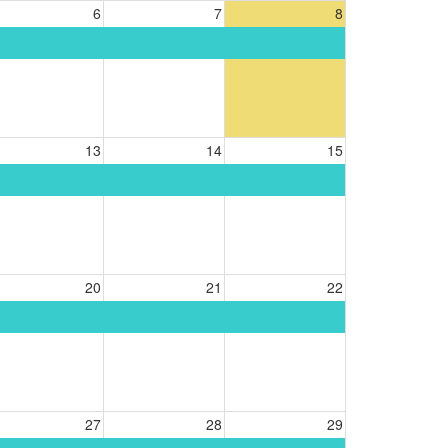
6
7
8
13
14
15
20
21
22
27
28
29