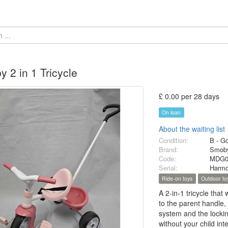
 2 in 1 Tricycle
£ 0.00 per 28 days
On loan
About the waiting list
Condition:
B - G
Brand:
Smob
Code:
MDG0
Serial:
Harm
Ride-on toys
Outdoor to
A 2-in-1 tricycle that
to the parent handle,
system and the locking
without your child inte