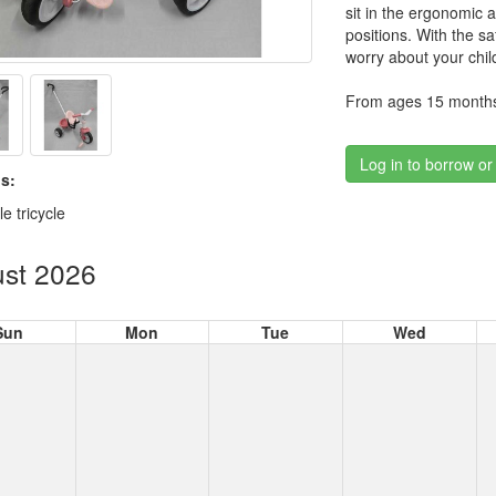
sit in the ergonomic a
positions. With the sa
worry about your child
From ages 15 months
Log in to borrow or
s:
e tricycle
st 2026
Sun
Mon
Tue
Wed