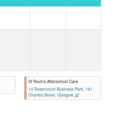
St Roch's Afterschool Care
14 Rosemount Business Park, 141
Charles Street, Glasgow,