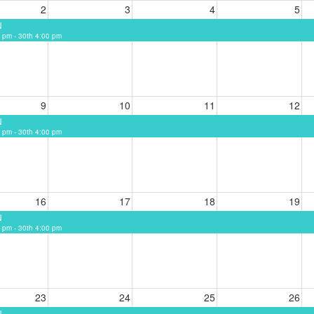
2
3
4
5
N
 pm - 30th 4:00 pm
9
10
11
12
N
 pm - 30th 4:00 pm
16
17
18
19
N
 pm - 30th 4:00 pm
23
24
25
26
N