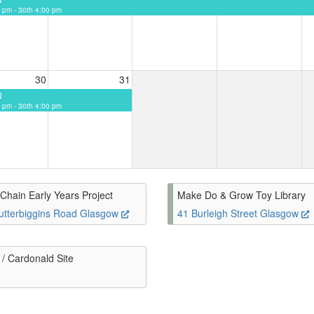
 pm - 30th 4:00 pm
30
31
N
 pm - 30th 4:00 pm
Chain Early Years Project
Make Do & Grow Toy Library
utterbiggins Road Glasgow
41 Burleigh Street Glasgow
/ Cardonald Site