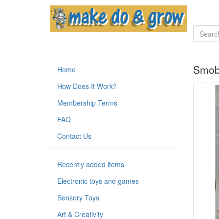
Smoby
Home
How Does It Work?
Membership Terms
FAQ
Contact Us
Recently added items
Electronic toys and games
Sensory Toys
Art & Creativity