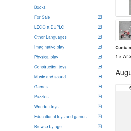
Books
For Sale
LEGO & DUPLO
Other Languages
Imaginative play
Contain
1 × Whol
Physical play
Construction toys
Augu
Music and sound
Games
Puzzles
Wooden toys
Educational toys and games
Browse by age