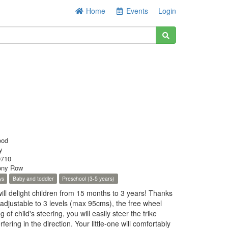
Home
Events
Login
ood
y
710
ony Row
ys
Baby and toddler
Preschool (3-5 years)
 will delight children from 15 months to 3 years! Thanks
 adjustable to 3 levels (max 95cms), the free wheel
 of child's steering, you will easily steer the trike
rfering in the direction. Your little-one will comfortably