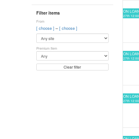
ON LOA
Filter items
27th 12:00
From
–
[ choose ]
[ choose ]
Premium Item
ON LOA
27th 12:00
Clear filter
ON LOA
27th 12:00
ON LOA