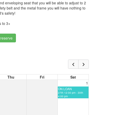
nd enveloping seat that you will be able to adjust to 2
fety belt and the metal frame you will have nothing to
's safety!
 to 3+
 reserve
Thu
Fri
Sat
1
ON LOAN
27th 12:00 pm - 30th
4:00 pm