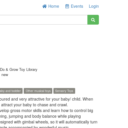
Home
Events
Login
Do & Grow Toy Library
s new
aby and toddler
Other musical toys
Sensory Toys
loured and very attractive for your baby/ child. When
ll attract your baby to chase and crawl.
velop gross motor skills and learn how to control big
ning, jumping and body balance while playing
signed with gimbal wheels, so it will automatically turn
tacle,accompanied by wonderful music