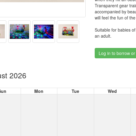
Transparent gear train 
accompanied by beauti
will feel the fun of t
Suitable for babies o
an adult.
Log in to borrow or
st 2026
Sun
Mon
Tue
Wed