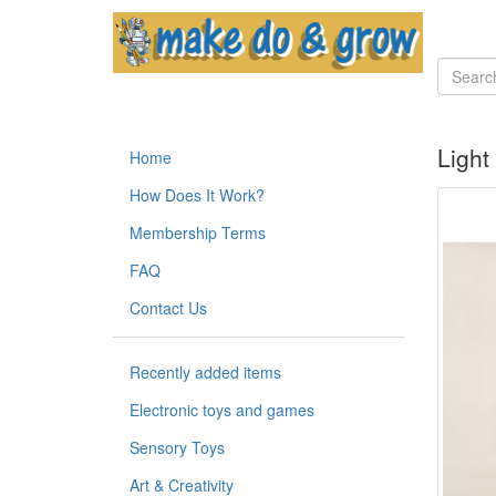
Light
Home
How Does It Work?
Membership Terms
FAQ
Contact Us
Recently added items
Electronic toys and games
Sensory Toys
Art & Creativity