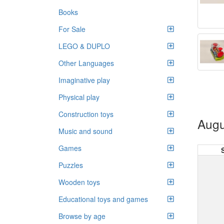
Books
For Sale
LEGO & DUPLO
Other Languages
Imaginative play
Physical play
Construction toys
Augu
Music and sound
Games
Puzzles
Wooden toys
Educational toys and games
Browse by age