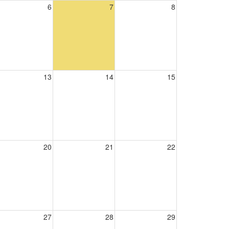
6
7
8
13
14
15
20
21
22
27
28
29