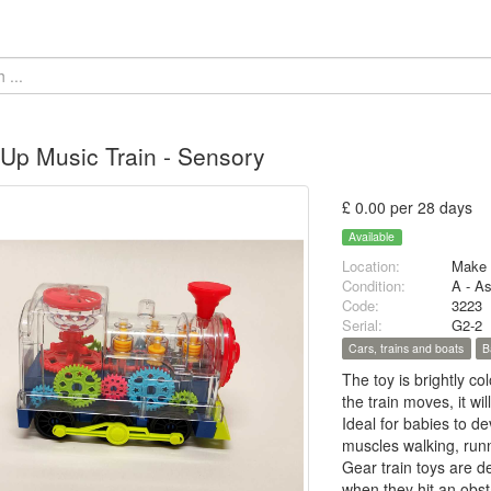
 Up Music Train - Sensory
£ 0.00 per 28 days
Available
Location:
Make 
Condition:
A - A
Code:
3223
Serial:
G2-2
Cars, trains and boats
B
The toy is brightly co
the train moves, it wi
Ideal for babies to de
muscles walking, run
Gear train toys are de
when they hit an obs