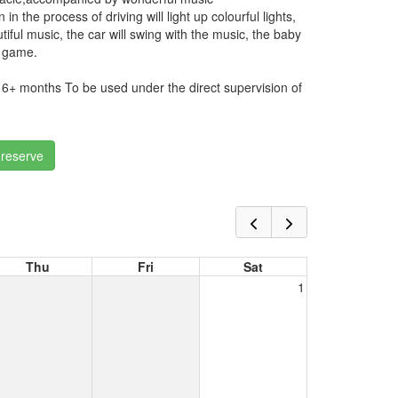
in the process of driving will light up colourful lights,
ful music, the car will swing with the music, the baby
he game.
f 6+ months To be used under the direct supervision of
 reserve
Thu
Fri
Sat
1