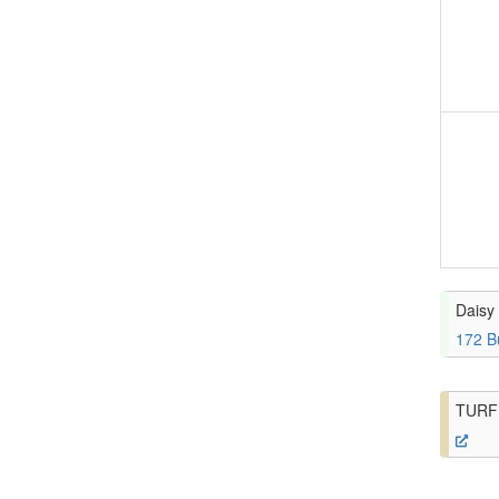
Daisy 
172 B
TURF 