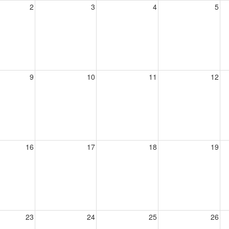
2
3
4
5
9
10
11
12
16
17
18
19
23
24
25
26