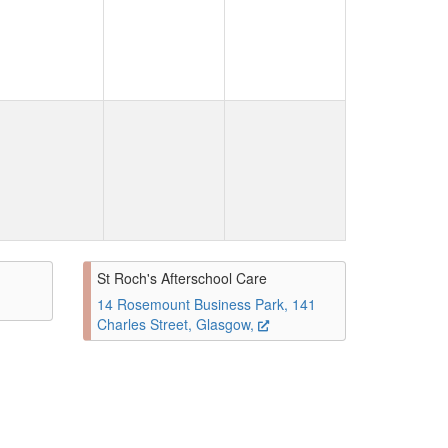
St Roch's Afterschool Care
14 Rosemount Business Park, 141
Charles Street, Glasgow,