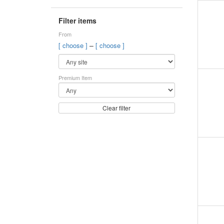
Filter items
From
–
[ choose ]
[ choose ]
Premium Item
Clear filter