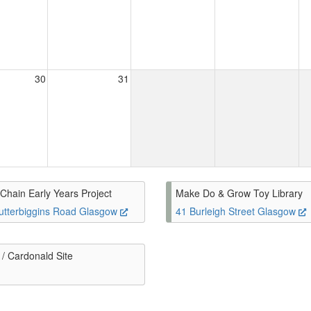
30
31
Chain Early Years Project
Make Do & Grow Toy Library
utterbiggins Road Glasgow
41 Burleigh Street Glasgow
/ Cardonald Site