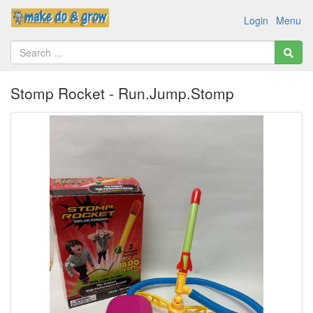
Login
Menu
Stomp Rocket - Run.Jump.Stomp