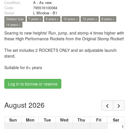
Condition:
A - As new
Code:
795516100084
Serial:
L Window - B1
Outdoor toys
7 years +
6 years +
10 years +
12 years +
8 years +
14 years +
Soaring to new heights! Run, jump, and stomp 4 times higher with
these High Performance Rockets from the Original Stomp Rocket!
The set includes 2 ROCKETS ONLY and an adjustable launch
stand.
Suitable for 6+ years
Log in to borrow or reserve
August 2026
Sun
Mon
Tue
Wed
Thu
Fri
Sat
1