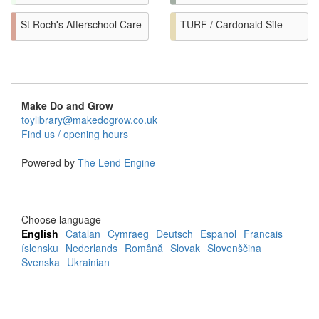
St Roch's Afterschool Care
TURF / Cardonald Site
Make Do and Grow
toylibrary@makedogrow.co.uk
Find us / opening hours
Powered by
The Lend Engine
Choose language
English
Catalan
Cymraeg
Deutsch
Espanol
Francais
íslensku
Nederlands
Română
Slovak
Slovenščina
Svenska
Ukrainian