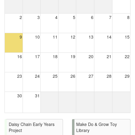
2
3
4
5
6
7
8
9
10
11
12
13
14
15
16
17
18
19
20
21
22
23
24
25
26
27
28
29
30
31
Daisy Chain Early Years
Make Do & Grow Toy
Project
Library