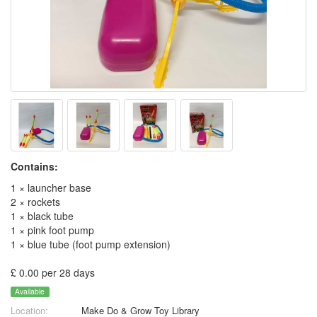
Contains:
1 × launcher base
2 × rockets
1 × black tube
1 × pink foot pump
1 × blue tube (foot pump extension)
£ 0.00 per 28 days
Available
Location:
Make Do & Grow Toy Library